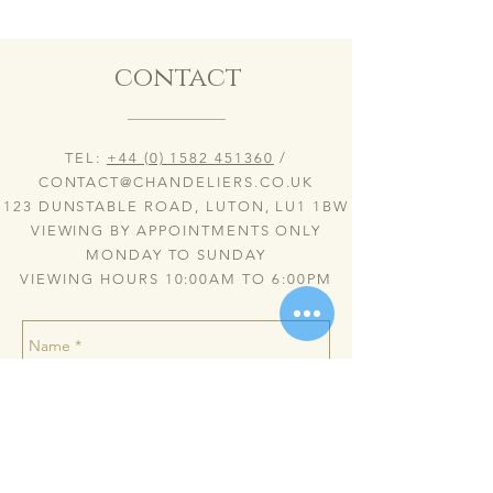
contact
TEL:
+44 (0) 1582 451360
/
CONTACT@CHANDELIERS.CO.UK
123 DUNSTABLE ROAD, LUTON, LU1 1BW
VIEWING BY APPOINTMENTS ONLY
MONDAY TO SUNDAY
VIEWING HOURS 10:00AM TO 6:00PM