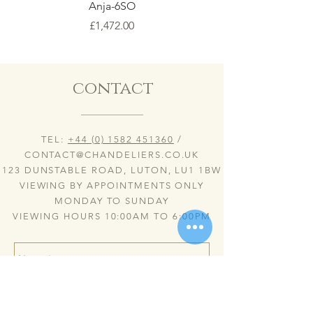
Anja-6SO
Price
£1,472.00
contact
TEL:
+44 (0) 1582 451360
/
CONTACT@CHANDELIERS.CO.UK
123 DUNSTABLE ROAD, LUTON, LU1 1BW
VIEWING BY APPOINTMENTS ONLY
MONDAY TO SUNDAY
VIEWING HOURS 10:00AM TO 6:00PM