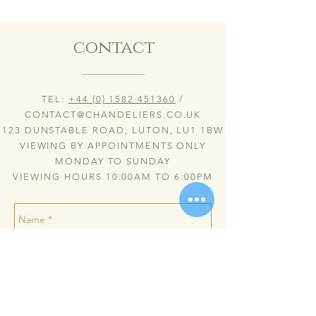
contact
TEL:
+44 (0) 1582 451360
/
CONTACT@CHANDELIERS.CO.UK
123 DUNSTABLE ROAD, LUTON, LU1 1BW
VIEWING BY APPOINTMENTS ONLY
MONDAY TO SUNDAY
VIEWING HOURS 10:00AM TO 6:00PM