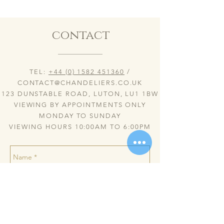
contact
TEL:
+44 (0) 1582 451360
/
CONTACT@CHANDELIERS.CO.UK
123 DUNSTABLE ROAD, LUTON, LU1 1BW
VIEWING BY APPOINTMENTS ONLY
MONDAY TO SUNDAY
VIEWING HOURS 10:00AM TO 6:00PM