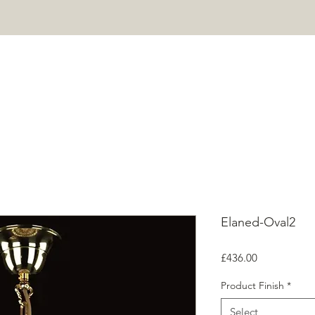
HOME
PROJECTS
SHOP
ABOUT
CONTACT
Mor
Elaned-Oval2
Price
£436.00
Product Finish
*
Select