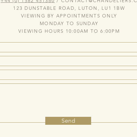
:
+44 (0) 1582 451360
/
CONTACT@CHANDELIERS.C
123 DUNSTABLE ROAD, LUTON, LU1 1BW
VIEWING BY APPOINTMENTS ONLY
MONDAY TO SUNDAY
VIEWING HOURS 10:00AM TO 6:00PM
Send