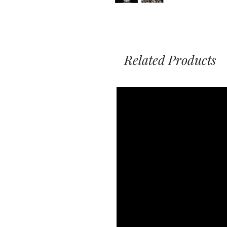
Related Products