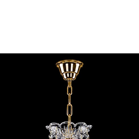
contact@chandeliers
standard parcel size 
Viewing by Appointm
irregular parcel size 
advise you.