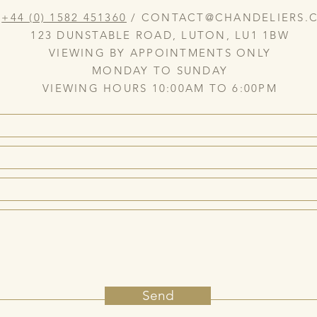
:
+44 (0) 1582 451360
/
CONTACT@CHANDELIERS.C
123 DUNSTABLE ROAD, LUTON, LU1 1BW
VIEWING BY APPOINTMENTS ONLY
MONDAY TO SUNDAY
VIEWING HOURS 10:00AM TO 6:00PM
Send