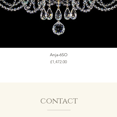
Anja-6SO
Price
£1,472.00
contact