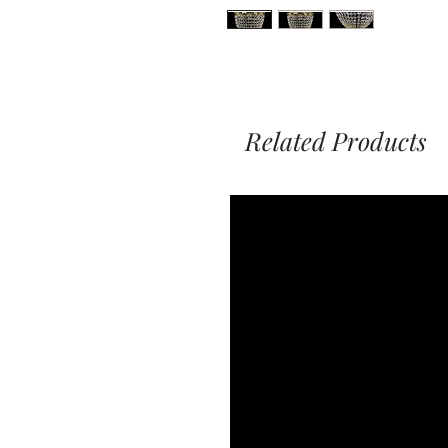
Related Products