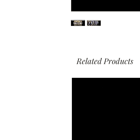
Related Products