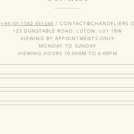
:
+44 (0) 1582 451360
/
CONTACT@CHANDELIERS.C
123 DUNSTABLE ROAD, LUTON, LU1 1BW
VIEWING BY APPOINTMENTS ONLY
MONDAY TO SUNDAY
VIEWING HOURS 10:00AM TO 6:00PM