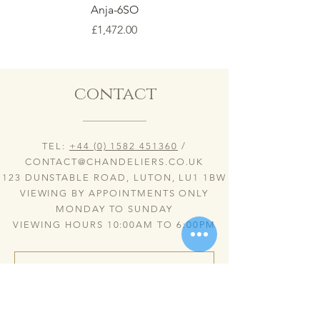
Anja-6SO
Price
£1,472.00
contact
TEL:
+44 (0) 1582 451360
/
CONTACT@CHANDELIERS.CO.UK
123 DUNSTABLE ROAD, LUTON, LU1 1BW
VIEWING BY APPOINTMENTS ONLY
MONDAY TO SUNDAY
VIEWING HOURS 10:00AM TO 6:00PM