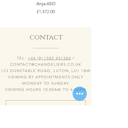
Anja-6SO
Price
£1,472.00
contact
TEL:
+44 (0) 1582 451360
/
CONTACT@CHANDELIERS.CO.UK
123 DUNSTABLE ROAD, LUTON, LU1 1BW
VIEWING BY APPOINTMENTS ONLY
MONDAY TO SUNDAY
VIEWING HOURS 10:00AM TO 6:00PM