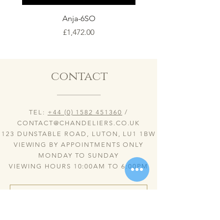
Anja-6SO
Price
£1,472.00
contact
TEL:
+44 (0) 1582 451360
/
CONTACT@CHANDELIERS.CO.UK
123 DUNSTABLE ROAD, LUTON, LU1 1BW
VIEWING BY APPOINTMENTS ONLY
MONDAY TO SUNDAY
VIEWING HOURS 10:00AM TO 6:00PM