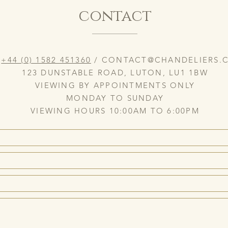
contact
:
+44 (0) 1582 451360
/
CONTACT@CHANDELIERS.C
123 DUNSTABLE ROAD, LUTON, LU1 1BW
VIEWING BY APPOINTMENTS ONLY
MONDAY TO SUNDAY
VIEWING HOURS 10:00AM TO 6:00PM