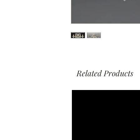
Related Products