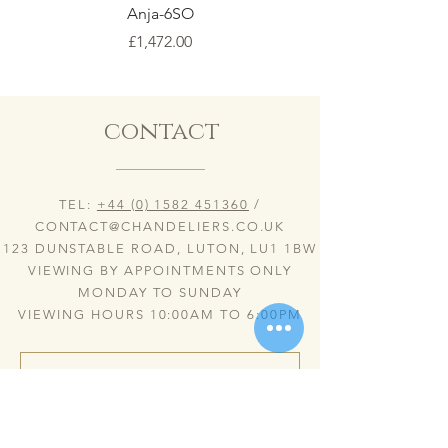
Anja-6SO
Price
£1,472.00
contact
TEL:
+44 (0) 1582 451360
/
CONTACT@CHANDELIERS.CO.UK
123 DUNSTABLE ROAD, LUTON, LU1 1BW
VIEWING BY APPOINTMENTS ONLY
MONDAY TO SUNDAY
VIEWING HOURS 10:00AM TO 6:00PM