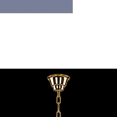
contact@chandeliers
standard parcel size 
Viewing by Appointm
irregular parcel size 
advise you.