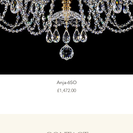
Anja-6SO
Price
£1,472.00