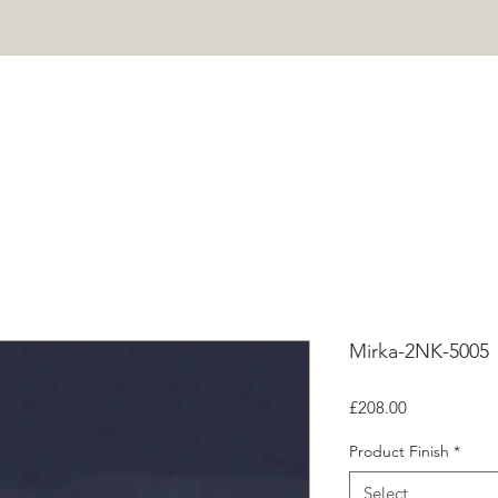
HOME
PROJECTS
SHOP
ABOUT
CONTACT
Mor
Mirka-2NK-5005
Price
£208.00
Product Finish
*
Select