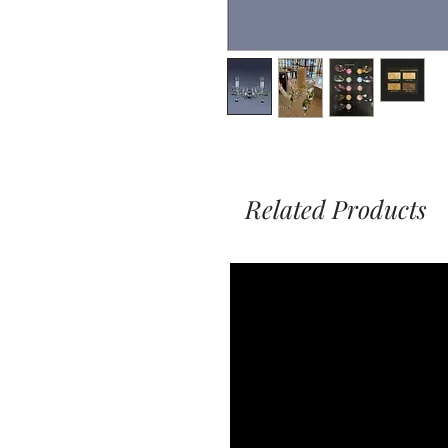
Related Products