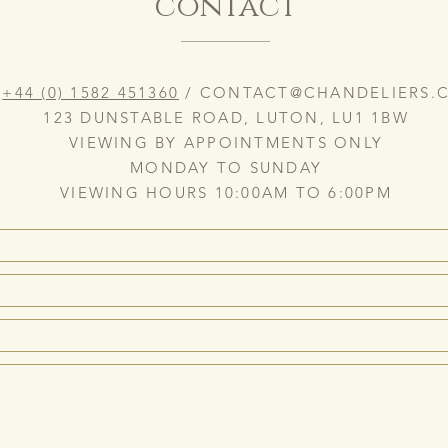
contact
:
+44 (0) 1582 451360
/
CONTACT@CHANDELIERS.C
123 DUNSTABLE ROAD, LUTON, LU1 1BW
VIEWING BY APPOINTMENTS ONLY
MONDAY TO SUNDAY
VIEWING HOURS 10:00AM TO 6:00PM