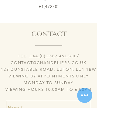
Price
£1,472.00
contact
TEL:
+44 (0) 1582 451360
/
CONTACT@CHANDELIERS.CO.UK
123 DUNSTABLE ROAD, LUTON, LU1 1BW
VIEWING BY APPOINTMENTS ONLY
MONDAY TO SUNDAY
VIEWING HOURS 10:00AM TO 6:00PM