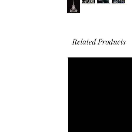
Related Products