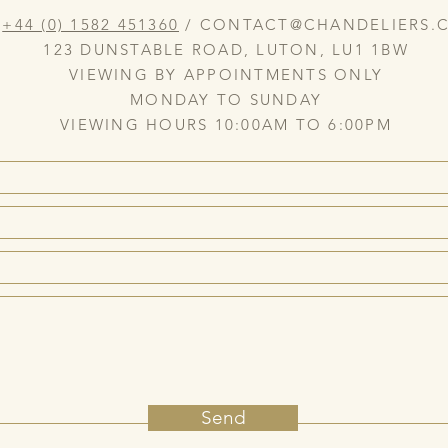
:
+44 (0) 1582 451360
/
CONTACT@CHANDELIERS.C
123 DUNSTABLE ROAD, LUTON, LU1 1BW
VIEWING BY APPOINTMENTS ONLY
MONDAY TO SUNDAY
VIEWING HOURS 10:00AM TO 6:00PM
Send