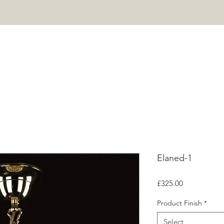
HOME
PROJECTS
SHOP
ABOUT
CONTACT
Mor
Elaned-1
Price
£325.00
Product Finish
*
Select