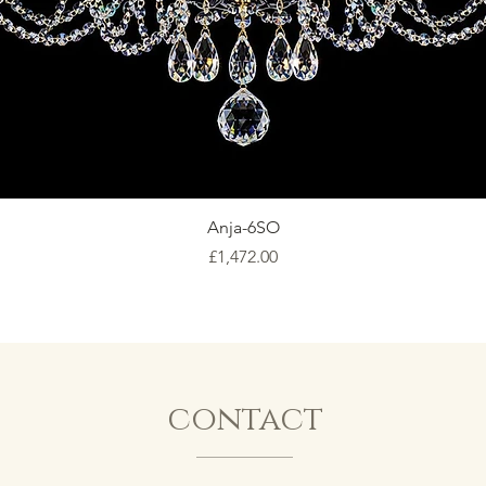
Anja-6SO
Price
£1,472.00
contact