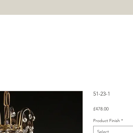
HOME
PROJECTS
SHOP
ABOUT
CONTACT
Mor
51-23-1
Price
£478.00
Product Finish
*
Select