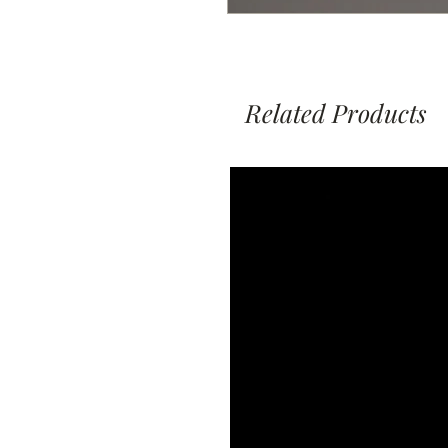
Related Products