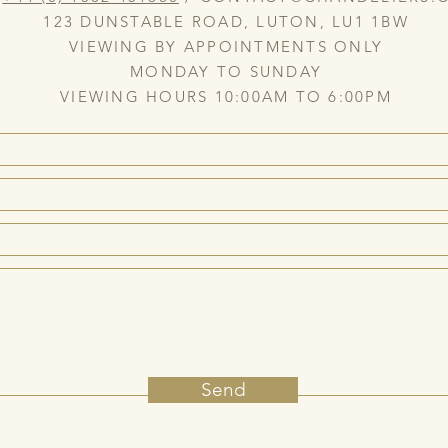
123 DUNSTABLE ROAD, LUTON, LU1 1BW
VIEWING BY APPOINTMENTS ONLY
MONDAY TO SUNDAY
VIEWING HOURS 10:00AM TO 6:00PM
Send