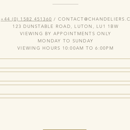
:
+44 (0) 1582 451360
/
CONTACT@CHANDELIERS.C
123 DUNSTABLE ROAD, LUTON, LU1 1BW
VIEWING BY APPOINTMENTS ONLY
MONDAY TO SUNDAY
VIEWING HOURS 10:00AM TO 6:00PM