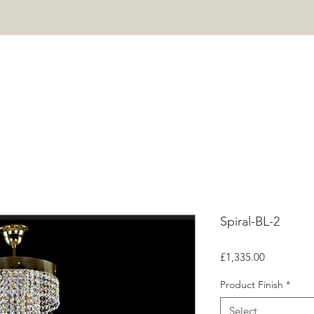
HOME
PROJECTS
SHOP
ABOUT
CONTACT
Mor
Spiral-BL-2
Price
£1,335.00
Product Finish
*
Select