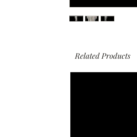
Related Products