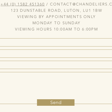
:
+44 (0) 1582 451360
/
CONTACT@CHANDELIERS.C
123 DUNSTABLE ROAD, LUTON, LU1 1BW
VIEWING BY APPOINTMENTS ONLY
MONDAY TO SUNDAY
VIEWING HOURS 10:00AM TO 6:00PM
Send