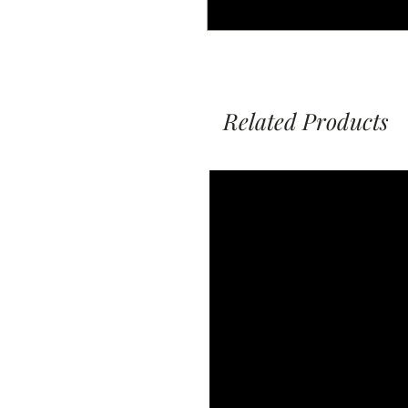
Related Products