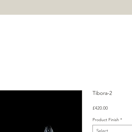
HOME
PROJECTS
SHOP
ABOUT
CONTACT
Mor
Tibora-2
Price
£420.00
Product Finish
*
Select