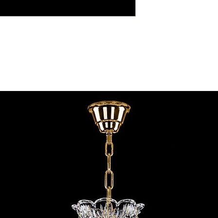
contact@chandeliers
standard parcel size 
Viewing by Appointm
irregular parcel size 
advise you.