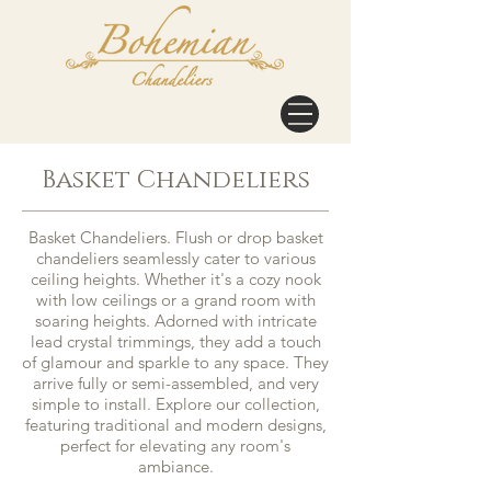
Basket Chandeliers
Basket Chandeliers. Flush or drop basket
chandeliers seamlessly cater to various
ceiling heights. Whether it's a cozy nook
with low ceilings or a grand room with
soaring heights. Adorned with intricate
lead crystal trimmings, they add a touch
of glamour and sparkle to any space. They
arrive fully or semi-assembled, and very
simple to install. Explore our collection,
featuring traditional and modern designs,
perfect for elevating any room's
ambiance.