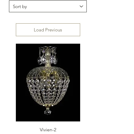
Load Previous
Vivien-2