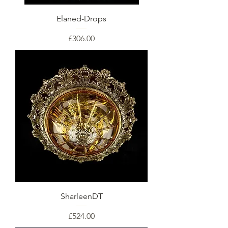
Elaned-Drops
Price
£306.00
SharleenDT
Price
£524.00