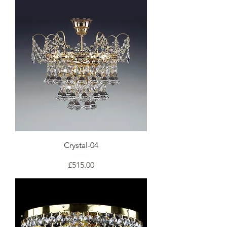
Crystal-04
Price
£515.00