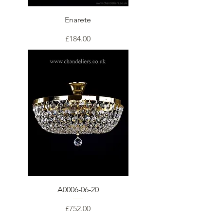
Enarete
Price
£184.00
A0006-06-20
Price
£752.00