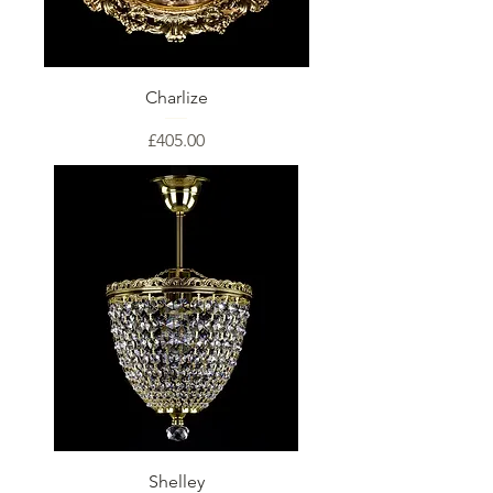
Charlize
Price
£405.00
Shelley