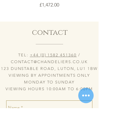
Price
£1,472.00
contact
TEL:
+44 (0) 1582 451360
/
CONTACT@CHANDELIERS.CO.UK
123 DUNSTABLE ROAD, LUTON, LU1 1BW
VIEWING BY APPOINTMENTS ONLY
MONDAY TO SUNDAY
VIEWING HOURS 10:00AM TO 6:00PM