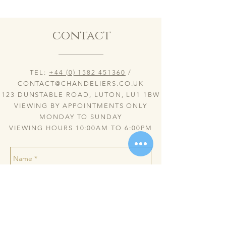
contact
TEL:
+44 (0) 1582 451360
/
CONTACT@CHANDELIERS.CO.UK
123 DUNSTABLE ROAD, LUTON, LU1 1BW
VIEWING BY APPOINTMENTS ONLY
MONDAY TO SUNDAY
VIEWING HOURS 10:00AM TO 6:00PM