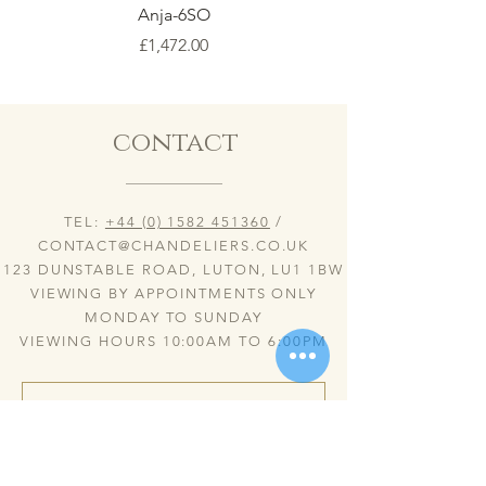
Anja-6SO
Price
£1,472.00
contact
TEL:
+44 (0) 1582 451360
/
CONTACT@CHANDELIERS.CO.UK
123 DUNSTABLE ROAD, LUTON, LU1 1BW
VIEWING BY APPOINTMENTS ONLY
MONDAY TO SUNDAY
VIEWING HOURS 10:00AM TO 6:00PM