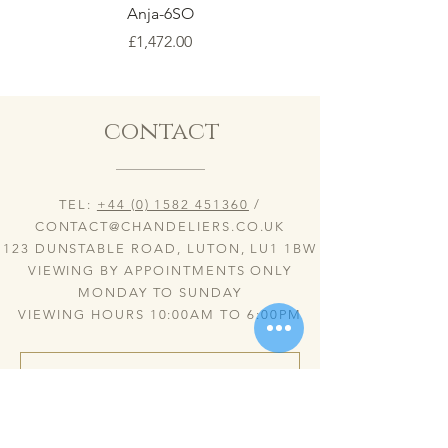
Anja-6SO
Price
£1,472.00
contact
TEL:
+44 (0) 1582 451360
/
CONTACT@CHANDELIERS.CO.UK
123 DUNSTABLE ROAD, LUTON, LU1 1BW
VIEWING BY APPOINTMENTS ONLY
MONDAY TO SUNDAY
VIEWING HOURS 10:00AM TO 6:00PM