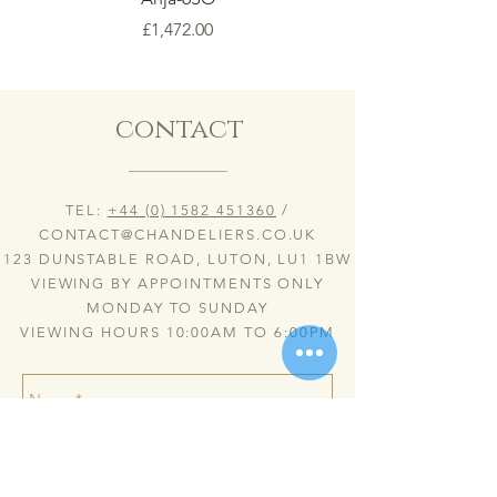
Price
£1,472.00
contact
TEL:
+44 (0) 1582 451360
/
CONTACT@CHANDELIERS.CO.UK
123 DUNSTABLE ROAD, LUTON, LU1 1BW
VIEWING BY APPOINTMENTS ONLY
MONDAY TO SUNDAY
VIEWING HOURS 10:00AM TO 6:00PM