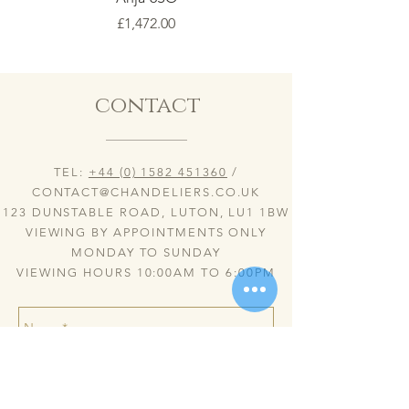
Price
£1,472.00
contact
TEL:
+44 (0) 1582 451360
/
CONTACT@CHANDELIERS.CO.UK
123 DUNSTABLE ROAD, LUTON, LU1 1BW
VIEWING BY APPOINTMENTS ONLY
MONDAY TO SUNDAY
VIEWING HOURS 10:00AM TO 6:00PM