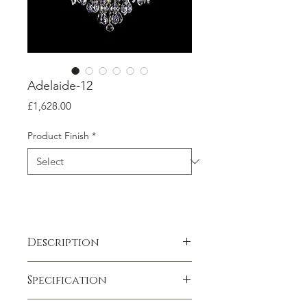
Adelaide-12
Price
£1,628.00
Product Finish
*
Description
Exclusive to chandeliers.co.uk
Specification
Elevate your space with the timeless
elegance of the Adelaide-12
Weight
:
14 kg