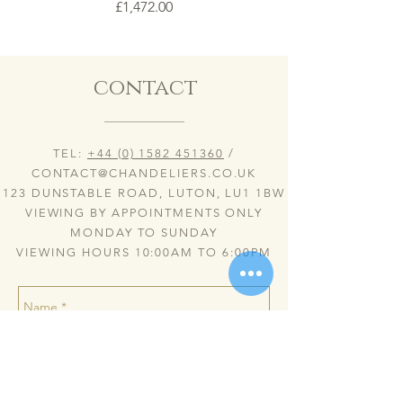
Price
£1,472.00
contact
TEL:
+44 (0) 1582 451360
/
CONTACT@CHANDELIERS.CO.UK
123 DUNSTABLE ROAD, LUTON, LU1 1BW
VIEWING BY APPOINTMENTS ONLY
MONDAY TO SUNDAY
VIEWING HOURS 10:00AM TO 6:00PM