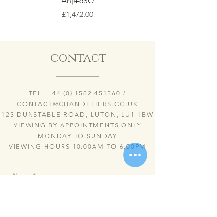
Anja-6SO
Price
£1,472.00
contact
TEL:
+44 (0) 1582 451360
/
CONTACT@CHANDELIERS.CO.UK
123 DUNSTABLE ROAD, LUTON, LU1 1BW
VIEWING BY APPOINTMENTS ONLY
MONDAY TO SUNDAY
VIEWING HOURS 10:00AM TO 6:00PM