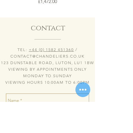
Price
£1,472.00
contact
TEL:
+44 (0) 1582 451360
/
CONTACT@CHANDELIERS.CO.UK
123 DUNSTABLE ROAD, LUTON, LU1 1BW
VIEWING BY APPOINTMENTS ONLY
MONDAY TO SUNDAY
VIEWING HOURS 10:00AM TO 6:00PM