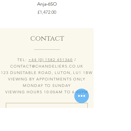
Anja-6SO
Price
£1,472.00
contact
TEL:
+44 (0) 1582 451360
/
CONTACT@CHANDELIERS.CO.UK
123 DUNSTABLE ROAD, LUTON, LU1 1BW
VIEWING BY APPOINTMENTS ONLY
MONDAY TO SUNDAY
VIEWING HOURS 10:00AM TO 6:00PM