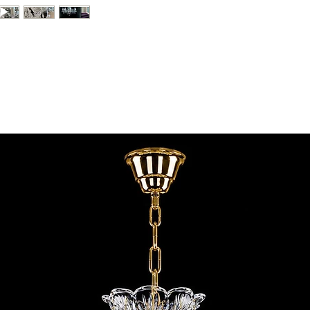
contact@chandeliers
standard parcel size 
Viewing by Appointm
irregular parcel size 
advise you.