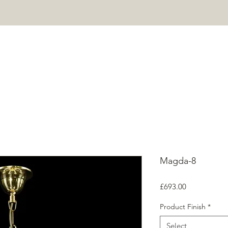
HOME
PROJECTS
SHOP
ABOUT
CONTACT
Mor
Magda-8
Price
£693.00
Product Finish
*
Select