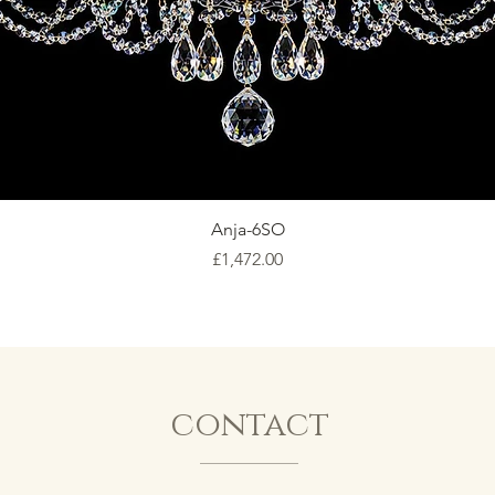
Anja-6SO
Price
£1,472.00
contact