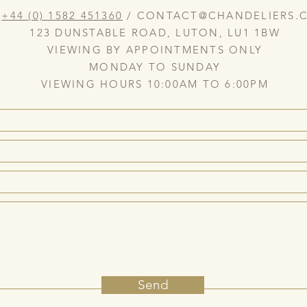
:
+44 (0) 1582 451360
/
CONTACT@CHANDELIERS.C
123 DUNSTABLE ROAD, LUTON, LU1 1BW
VIEWING BY APPOINTMENTS ONLY
MONDAY TO SUNDAY
VIEWING HOURS 10:00AM TO 6:00PM
Send