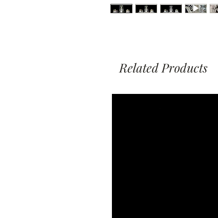
Related Products