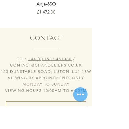
Anja-6SO
Price
£1,472.00
contact
TEL:
+44 (0) 1582 451360
/
CONTACT@CHANDELIERS.CO.UK
123 DUNSTABLE ROAD, LUTON, LU1 1BW
VIEWING BY APPOINTMENTS ONLY
MONDAY TO SUNDAY
VIEWING HOURS 10:00AM TO 6:00PM