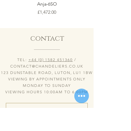
Anja-6SO
Price
£1,472.00
contact
TEL:
+44 (0) 1582 451360
/
CONTACT@CHANDELIERS.CO.UK
123 DUNSTABLE ROAD, LUTON, LU1 1BW
VIEWING BY APPOINTMENTS ONLY
MONDAY TO SUNDAY
VIEWING HOURS 10:00AM TO 6:00PM