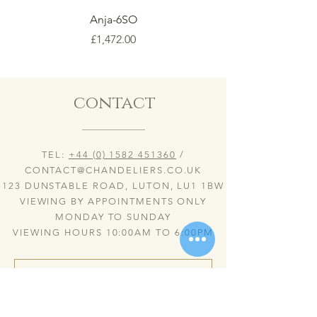
Anja-6SO
Price
£1,472.00
contact
TEL:
+44 (0) 1582 451360
/
CONTACT@CHANDELIERS.CO.UK
123 DUNSTABLE ROAD, LUTON, LU1 1BW
VIEWING BY APPOINTMENTS ONLY
MONDAY TO SUNDAY
VIEWING HOURS 10:00AM TO 6:00PM