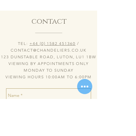
contact
TEL:
+44 (0) 1582 451360
/
CONTACT@CHANDELIERS.CO.UK
123 DUNSTABLE ROAD, LUTON, LU1 1BW
VIEWING BY APPOINTMENTS ONLY
MONDAY TO SUNDAY
VIEWING HOURS 10:00AM TO 6:00PM