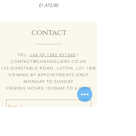
Price
£1,472.00
contact
TEL:
+44 (0) 1582 451360
/
CONTACT@CHANDELIERS.CO.UK
123 DUNSTABLE ROAD, LUTON, LU1 1BW
VIEWING BY APPOINTMENTS ONLY
MONDAY TO SUNDAY
VIEWING HOURS 10:00AM TO 6:00PM