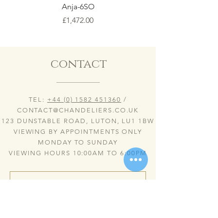
Anja-6SO
Price
£1,472.00
contact
TEL:
+44 (0) 1582 451360
/
CONTACT@CHANDELIERS.CO.UK
123 DUNSTABLE ROAD, LUTON, LU1 1BW
VIEWING BY APPOINTMENTS ONLY
MONDAY TO SUNDAY
VIEWING HOURS 10:00AM TO 6:00PM