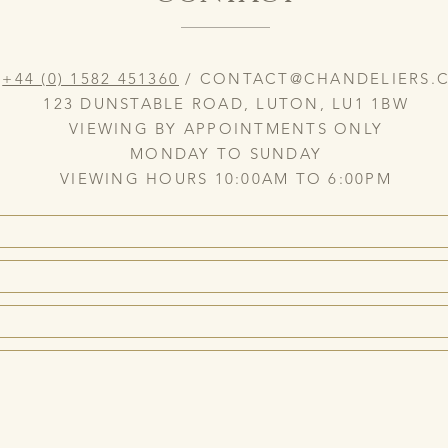
:
+44 (0) 1582 451360
/
CONTACT@CHANDELIERS.C
123 DUNSTABLE ROAD, LUTON, LU1 1BW
VIEWING BY APPOINTMENTS ONLY
MONDAY TO SUNDAY
VIEWING HOURS 10:00AM TO 6:00PM