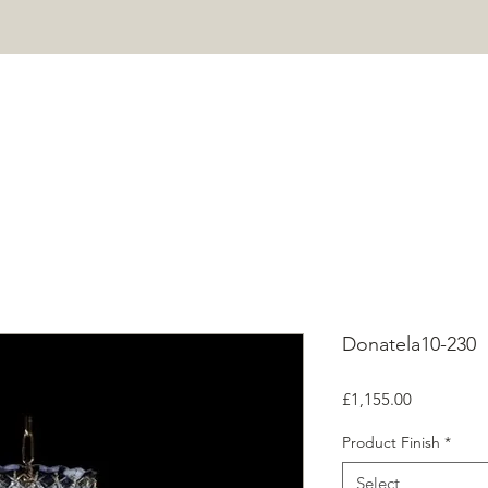
HOME
PROJECTS
SHOP
ABOUT
CONTACT
Mor
Donatela10-230
Price
£1,155.00
Product Finish
*
Select