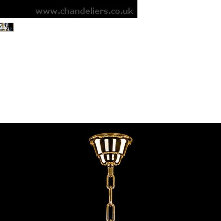
contact@chandeliers
standard parcel size 
Viewing by Appointm
irregular parcel size 
advise you.