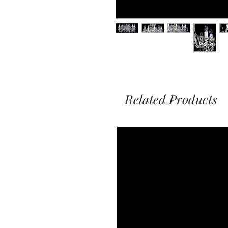
Related Products