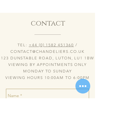
contact
TEL:
+44 (0) 1582 451360
/
CONTACT@CHANDELIERS.CO.UK
123 DUNSTABLE ROAD, LUTON, LU1 1BW
VIEWING BY APPOINTMENTS ONLY
MONDAY TO SUNDAY
VIEWING HOURS 10:00AM TO 6:00PM