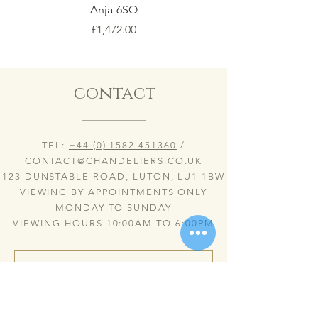
Anja-6SO
Price
£1,472.00
contact
TEL:
+44 (0) 1582 451360
/
CONTACT@CHANDELIERS.CO.UK
123 DUNSTABLE ROAD, LUTON, LU1 1BW
VIEWING BY APPOINTMENTS ONLY
MONDAY TO SUNDAY
VIEWING HOURS 10:00AM TO 6:00PM