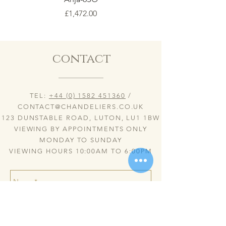
Price
£1,472.00
contact
TEL:
+44 (0) 1582 451360
/
CONTACT@CHANDELIERS.CO.UK
123 DUNSTABLE ROAD, LUTON, LU1 1BW
VIEWING BY APPOINTMENTS ONLY
MONDAY TO SUNDAY
VIEWING HOURS 10:00AM TO 6:00PM