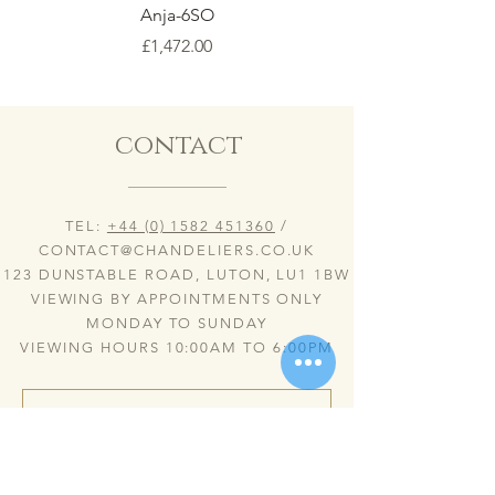
Anja-6SO
Price
£1,472.00
contact
TEL:
+44 (0) 1582 451360
/
CONTACT@CHANDELIERS.CO.UK
123 DUNSTABLE ROAD, LUTON, LU1 1BW
VIEWING BY APPOINTMENTS ONLY
MONDAY TO SUNDAY
VIEWING HOURS 10:00AM TO 6:00PM