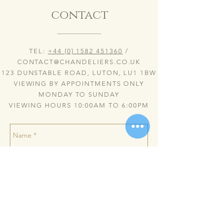
contact
TEL:
+44 (0) 1582 451360
/
CONTACT@CHANDELIERS.CO.UK
123 DUNSTABLE ROAD, LUTON, LU1 1BW
VIEWING BY APPOINTMENTS ONLY
MONDAY TO SUNDAY
VIEWING HOURS 10:00AM TO 6:00PM