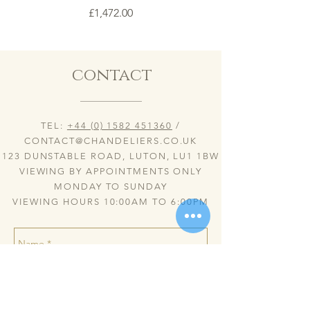
Price
£1,472.00
contact
TEL:
+44 (0) 1582 451360
/
CONTACT@CHANDELIERS.CO.UK
123 DUNSTABLE ROAD, LUTON, LU1 1BW
VIEWING BY APPOINTMENTS ONLY
MONDAY TO SUNDAY
VIEWING HOURS 10:00AM TO 6:00PM