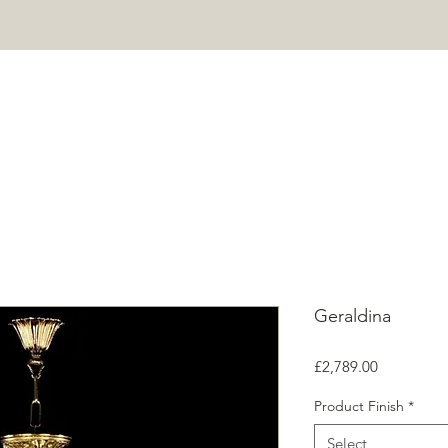
HOME
PROJECTS
SHOP
ABOUT
CONTACT
Mor
Geraldina
Price
£2,789.00
Product Finish
*
Select