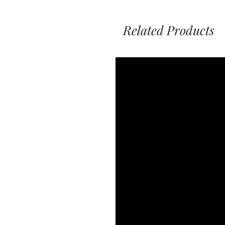
Related Products