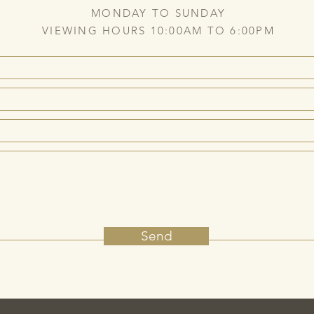
MONDAY TO SUNDAY
VIEWING HOURS 10:00AM TO 6:00PM
Send