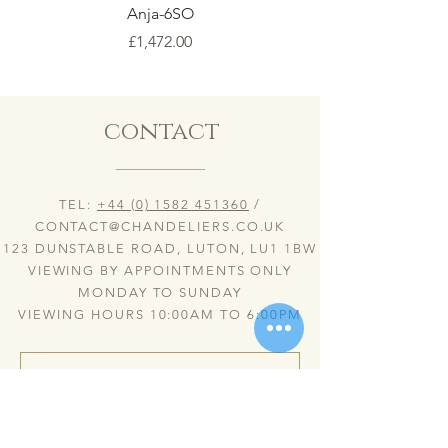
Anja-6SO
Price
£1,472.00
contact
TEL:
+44 (0) 1582 451360
/
CONTACT@CHANDELIERS.CO.UK
123 DUNSTABLE ROAD, LUTON, LU1 1BW
VIEWING BY APPOINTMENTS ONLY
MONDAY TO SUNDAY
VIEWING HOURS 10:00AM TO 6:00PM