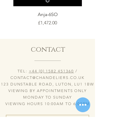
Anja-6SO
Price
£1,472.00
contact
TEL:
+44 (0) 1582 451360
/
CONTACT@CHANDELIERS.CO.UK
123 DUNSTABLE ROAD, LUTON, LU1 1BW
VIEWING BY APPOINTMENTS ONLY
MONDAY TO SUNDAY
VIEWING HOURS 10:00AM TO 6:00PM