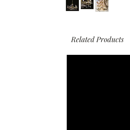
Related Products