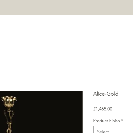
HOME
PROJECTS
SHOP
ABOUT
CONTACT
Mor
Alice-Gold
Price
£1,465.00
Product Finish
*
Select