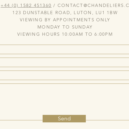
:
+44 (0) 1582 451360
/
CONTACT@CHANDELIERS.C
123 DUNSTABLE ROAD, LUTON, LU1 1BW
VIEWING BY APPOINTMENTS ONLY
MONDAY TO SUNDAY
VIEWING HOURS 10:00AM TO 6:00PM
Send