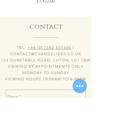
Price
£1,472.00
contact
TEL:
+44 (0) 1582 451360
/
CONTACT@CHANDELIERS.CO.UK
123 DUNSTABLE ROAD, LUTON, LU1 1BW
VIEWING BY APPOINTMENTS ONLY
MONDAY TO SUNDAY
VIEWING HOURS 10:00AM TO 6:00PM