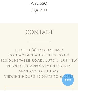
Anja-6SO
Price
£1,472.00
contact
TEL:
+44 (0) 1582 451360
/
CONTACT@CHANDELIERS.CO.UK
123 DUNSTABLE ROAD, LUTON, LU1 1BW
VIEWING BY APPOINTMENTS ONLY
MONDAY TO SUNDAY
VIEWING HOURS 10:00AM TO 6:00PM